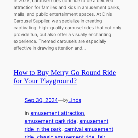
In 2025, carousel rides continue to be a beloved
attraction for families and kids in amusement parks,
malls, and public entertainment spaces. At Dinis
Carousel Supplier, we specialize in creating
captivating, high-quality carousel rides that not only
provide fun, but also offer a visually enchanting
experience. Themed carousels are especially
effective in drawing attention and…
How to Buy Merry Go Round Ride
for Your Playground?
Sep 30, 2024
—
Linda
by
in
amusement attraction
, 
amusement park ride
, 
amusement
ride in the park
, 
carnival amusement
ride
, 
classic amusement ride
, 
fair