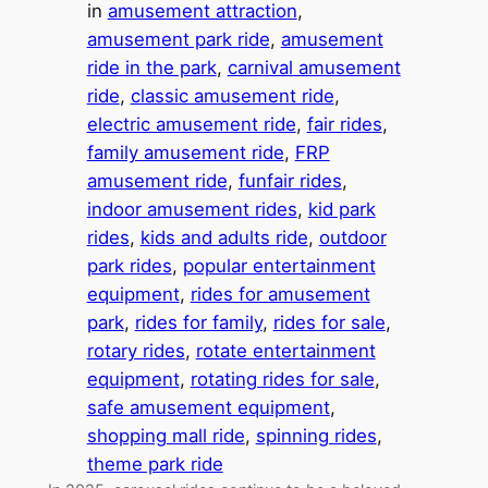
in
amusement attraction
, 
amusement park ride
, 
amusement
ride in the park
, 
carnival amusement
ride
, 
classic amusement ride
, 
electric amusement ride
, 
fair rides
, 
family amusement ride
, 
FRP
amusement ride
, 
funfair rides
, 
indoor amusement rides
, 
kid park
rides
, 
kids and adults ride
, 
outdoor
park rides
, 
popular entertainment
equipment
, 
rides for amusement
park
, 
rides for family
, 
rides for sale
, 
rotary rides
, 
rotate entertainment
equipment
, 
rotating rides for sale
, 
safe amusement equipment
, 
shopping mall ride
, 
spinning rides
, 
theme park ride