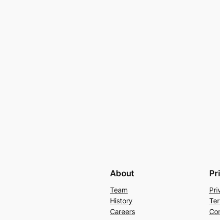
About
Pr
Team
Pri
History
Ter
Careers
Con