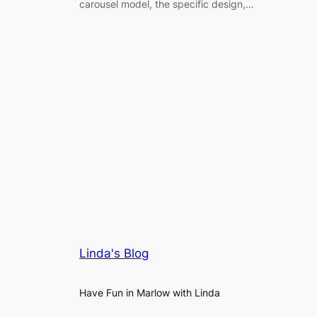
carousel model, the specific design,…
Linda's Blog
Have Fun in Marlow with Linda