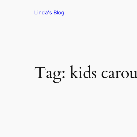
Skip
Linda's Blog
to
content
Tag:
kids carou