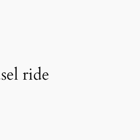
sel ride