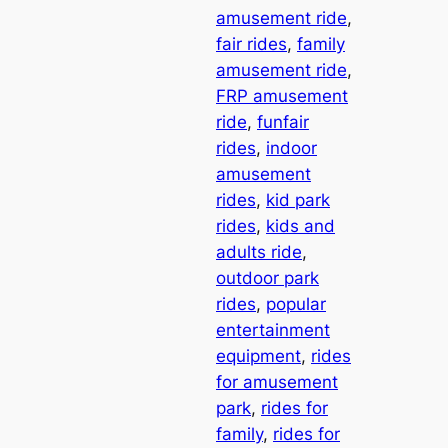
amusement ride
, 
fair rides
, 
family
amusement ride
, 
FRP amusement
ride
, 
funfair
rides
, 
indoor
amusement
rides
, 
kid park
rides
, 
kids and
adults ride
, 
outdoor park
rides
, 
popular
entertainment
equipment
, 
rides
for amusement
park
, 
rides for
family
, 
rides for