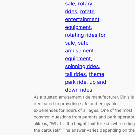
sale
, 
rotary
rides
, 
rotate
entertainment
equipment
, 
rotating rides for
sale
, 
safe
amusement
equipment
, 
spinning rides
, 
tall rides
, 
theme
park ride
, 
up and
down rides
As a trusted amusement ride manufacturer, Dinis is
dedicated to providing safe and enjoyable
experiences for riders of all ages. One of the most
common questions from parents and park operator
alike is, “What is the height limit for kids while riding
the carousel?” The answer varies depending on the