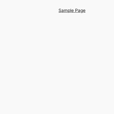
Sample Page