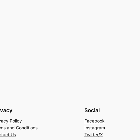
ivacy
Social
vacy Policy
Facebook
ms and Conditions
Instagram
tact Us
Twitter/X