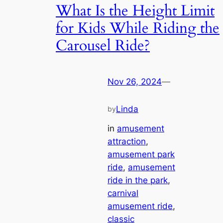
What Is the Height Limit
for Kids While Riding the
Carousel Ride?
Nov 26, 2024
—
Linda
by
in
amusement
attraction
, 
amusement park
ride
, 
amusement
ride in the park
, 
carnival
amusement ride
, 
classic