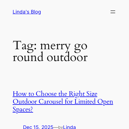
Skip
Linda's Blog
to
content
Tag:
merry go
round outdoor
How to Choose the Right Size
Outdoor Carousel for Limited Open
Spaces?
Dec 15, 2025
—
Linda
by