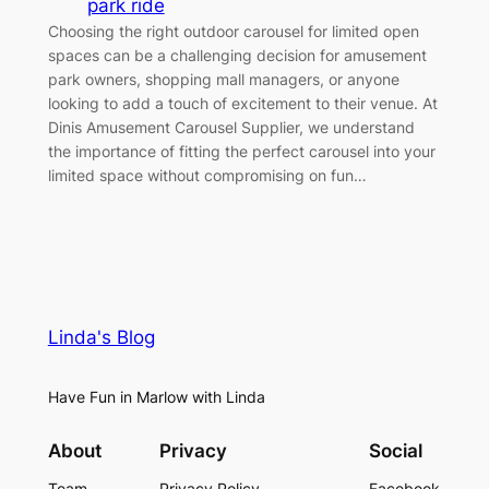
park ride
Choosing the right outdoor carousel for limited open
spaces can be a challenging decision for amusement
park owners, shopping mall managers, or anyone
looking to add a touch of excitement to their venue. At
Dinis Amusement Carousel Supplier, we understand
the importance of fitting the perfect carousel into your
limited space without compromising on fun…
Linda's Blog
Have Fun in Marlow with Linda
About
Privacy
Social
Team
Privacy Policy
Facebook