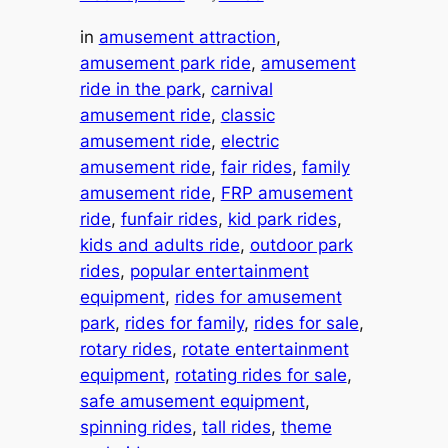
in
amusement attraction
, 
amusement park ride
, 
amusement
ride in the park
, 
carnival
amusement ride
, 
classic
amusement ride
, 
electric
amusement ride
, 
fair rides
, 
family
amusement ride
, 
FRP amusement
ride
, 
funfair rides
, 
kid park rides
, 
kids and adults ride
, 
outdoor park
rides
, 
popular entertainment
equipment
, 
rides for amusement
park
, 
rides for family
, 
rides for sale
, 
rotary rides
, 
rotate entertainment
equipment
, 
rotating rides for sale
, 
safe amusement equipment
, 
spinning rides
, 
tall rides
, 
theme