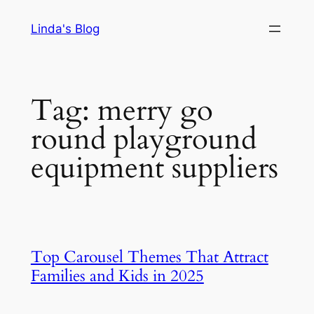
Skip
Linda's Blog
to
content
Tag:
merry go
round playground
equipment suppliers
Top Carousel Themes That Attract
Families and Kids in 2025