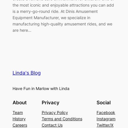
the most iconic and enjoyable attractions you can add
is a merry-go-round ride. At Dinis Amusement
Equipment Manufacturer, we specialize in
manufacturing high-quality amusement rides, and we
are here…
Linda's Blog
Have Fun in Marlow with Linda
About
Privacy
Social
Team
Privacy Policy
Facebook
History
Terms and Conditions
Instagram
Careers
Contact Us
Twitter/X