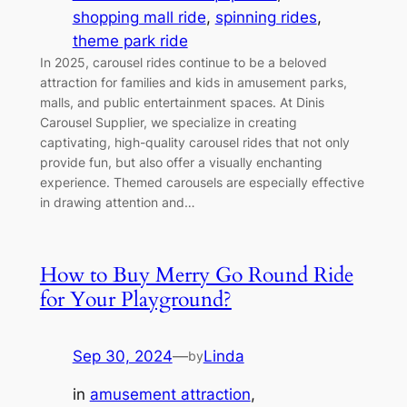
shopping mall ride
, 
spinning rides
, 
theme park ride
In 2025, carousel rides continue to be a beloved
attraction for families and kids in amusement parks,
malls, and public entertainment spaces. At Dinis
Carousel Supplier, we specialize in creating
captivating, high-quality carousel rides that not only
provide fun, but also offer a visually enchanting
experience. Themed carousels are especially effective
in drawing attention and…
How to Buy Merry Go Round Ride
for Your Playground?
Sep 30, 2024
—
Linda
by
in
amusement attraction
, 