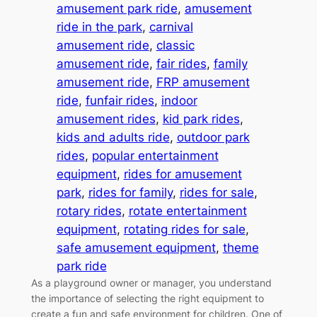
amusement park ride
, 
amusement
ride in the park
, 
carnival
amusement ride
, 
classic
amusement ride
, 
fair rides
, 
family
amusement ride
, 
FRP amusement
ride
, 
funfair rides
, 
indoor
amusement rides
, 
kid park rides
, 
kids and adults ride
, 
outdoor park
rides
, 
popular entertainment
equipment
, 
rides for amusement
park
, 
rides for family
, 
rides for sale
, 
rotary rides
, 
rotate entertainment
equipment
, 
rotating rides for sale
, 
safe amusement equipment
, 
theme
park ride
As a playground owner or manager, you understand
the importance of selecting the right equipment to
create a fun and safe environment for children. One of