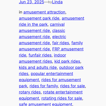
Jun 23, 2025
—
Linda
by
in
amusement attraction
, 
amusement park ride
, 
amusement
ride in the park
, 
carnival
amusement ride
, 
classic
amusement ride
, 
electric
amusement ride
, 
fair rides
, 
family
amusement ride
, 
FRP amusement
ride
, 
funfair rides
, 
indoor
amusement rides
, 
kid park rides
, 
kids and adults ride
, 
outdoor park
rides
, 
popular entertainment
equipment
, 
rides for amusement
park
, 
rides for family
, 
rides for sale
, 
rotary rides
, 
rotate entertainment
equipment
, 
rotating rides for sale
, 
safe amusement equipment
, 