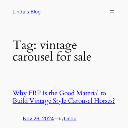
Skip
Linda's Blog
to
content
Tag:
vintage
carousel for sale
Why FRP Is the Good Material to
Build Vintage Style Carousel Horses?
Nov 26, 2024
—
Linda
by