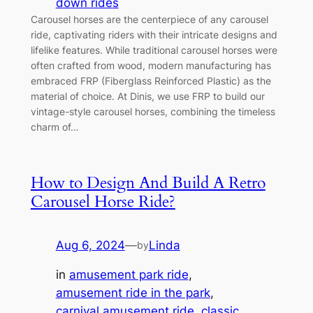
down rides
Carousel horses are the centerpiece of any carousel
ride, captivating riders with their intricate designs and
lifelike features. While traditional carousel horses were
often crafted from wood, modern manufacturing has
embraced FRP (Fiberglass Reinforced Plastic) as the
material of choice. At Dinis, we use FRP to build our
vintage-style carousel horses, combining the timeless
charm of…
How to Design And Build A Retro
Carousel Horse Ride?
Aug 6, 2024
—
Linda
by
in
amusement park ride
, 
amusement ride in the park
, 
carnival amusement ride
, 
classic