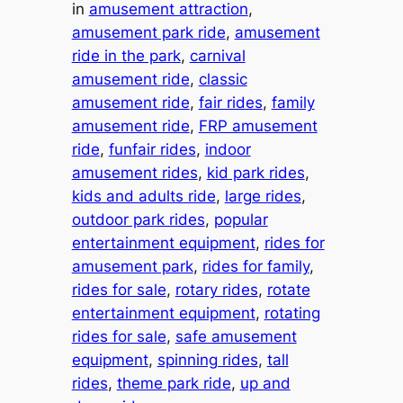
in
amusement attraction
, 
amusement park ride
, 
amusement
ride in the park
, 
carnival
amusement ride
, 
classic
amusement ride
, 
fair rides
, 
family
amusement ride
, 
FRP amusement
ride
, 
funfair rides
, 
indoor
amusement rides
, 
kid park rides
, 
kids and adults ride
, 
large rides
, 
outdoor park rides
, 
popular
entertainment equipment
, 
rides for
amusement park
, 
rides for family
, 
rides for sale
, 
rotary rides
, 
rotate
entertainment equipment
, 
rotating
rides for sale
, 
safe amusement
equipment
, 
spinning rides
, 
tall
rides
, 
theme park ride
, 
up and