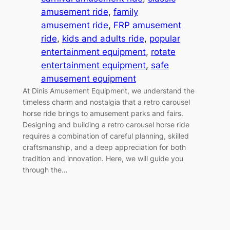
amusement ride
, 
family
amusement ride
, 
FRP amusement
ride
, 
kids and adults ride
, 
popular
entertainment equipment
, 
rotate
entertainment equipment
, 
safe
amusement equipment
At Dinis Amusement Equipment, we understand the
timeless charm and nostalgia that a retro carousel
horse ride brings to amusement parks and fairs.
Designing and building a retro carousel horse ride
requires a combination of careful planning, skilled
craftsmanship, and a deep appreciation for both
tradition and innovation. Here, we will guide you
through the…