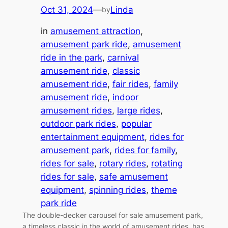
Oct 31, 2024
—
Linda
by
in
amusement attraction
, 
amusement park ride
, 
amusement
ride in the park
, 
carnival
amusement ride
, 
classic
amusement ride
, 
fair rides
, 
family
amusement ride
, 
indoor
amusement rides
, 
large rides
, 
outdoor park rides
, 
popular
entertainment equipment
, 
rides for
amusement park
, 
rides for family
, 
rides for sale
, 
rotary rides
, 
rotating
rides for sale
, 
safe amusement
equipment
, 
spinning rides
, 
theme
park ride
The double-decker carousel for sale amusement park,
a timeless classic in the world of amusement rides, has