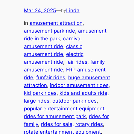
Mar 24, 2025
—
Linda
by
in
amusement attraction
, 
amusement park ride
, 
amusement
ride in the park
, 
carnival
amusement ride
, 
classic
amusement ride
, 
electric
amusement ride
, 
fair rides
, 
family
amusement ride
, 
FRP amusement
ride
, 
funfair rides
, 
huge amusement
attraction
, 
indoor amusement rides
, 
kid park rides
, 
kids and adults ride
, 
large rides
, 
outdoor park rides
, 
popular entertainment equipment
, 
rides for amusement park
, 
rides for
family
, 
rides for sale
, 
rotary rides
, 
rotate entertainment equipment
, 