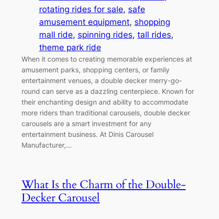
rotating rides for sale
, 
safe
amusement equipment
, 
shopping
mall ride
, 
spinning rides
, 
tall rides
, 
theme park ride
When it comes to creating memorable experiences at
amusement parks, shopping centers, or family
entertainment venues, a double decker merry-go-
round can serve as a dazzling centerpiece. Known for
their enchanting design and ability to accommodate
more riders than traditional carousels, double decker
carousels are a smart investment for any
entertainment business. At Dinis Carousel
Manufacturer,…
What Is the Charm of the Double-
Decker Carousel