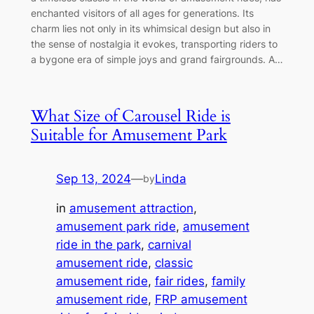
enchanted visitors of all ages for generations. Its
charm lies not only in its whimsical design but also in
the sense of nostalgia it evokes, transporting riders to
a bygone era of simple joys and grand fairgrounds. A…
What Size of Carousel Ride is
Suitable for Amusement Park
Sep 13, 2024
—
Linda
by
in
amusement attraction
, 
amusement park ride
, 
amusement
ride in the park
, 
carnival
amusement ride
, 
classic
amusement ride
, 
fair rides
, 
family
amusement ride
, 
FRP amusement