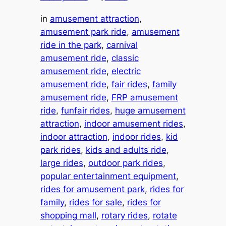
in
amusement attraction
, 
amusement park ride
, 
amusement
ride in the park
, 
carnival
amusement ride
, 
classic
amusement ride
, 
electric
amusement ride
, 
fair rides
, 
family
amusement ride
, 
FRP amusement
ride
, 
funfair rides
, 
huge amusement
attraction
, 
indoor amusement rides
, 
indoor attraction
, 
indoor rides
, 
kid
park rides
, 
kids and adults ride
, 
large rides
, 
outdoor park rides
, 
popular entertainment equipment
, 
rides for amusement park
, 
rides for
family
, 
rides for sale
, 
rides for
shopping mall
, 
rotary rides
, 
rotate