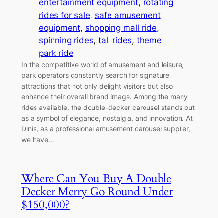
entertainment equipment
, 
rotating
rides for sale
, 
safe amusement
equipment
, 
shopping mall ride
, 
spinning rides
, 
tall rides
, 
theme
park ride
In the competitive world of amusement and leisure,
park operators constantly search for signature
attractions that not only delight visitors but also
enhance their overall brand image. Among the many
rides available, the double-decker carousel stands out
as a symbol of elegance, nostalgia, and innovation. At
Dinis, as a professional amusement carousel supplier,
we have…
Where Can You Buy A Double
Decker Merry Go Round Under
$150,000?