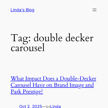
Skip
Linda's Blog
to
content
Tag:
double decker
carousel
What Impact Does a Double-Decker
Carousel Have on Brand Image and
Park Prestige?
Oct 2, 2025
—
Linda
by