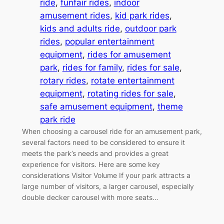
ride
, 
funfair rides
, 
indoor
amusement rides
, 
kid park rides
, 
kids and adults ride
, 
outdoor park
rides
, 
popular entertainment
equipment
, 
rides for amusement
park
, 
rides for family
, 
rides for sale
, 
rotary rides
, 
rotate entertainment
equipment
, 
rotating rides for sale
, 
safe amusement equipment
, 
theme
park ride
When choosing a carousel ride for an amusement park,
several factors need to be considered to ensure it
meets the park’s needs and provides a great
experience for visitors. Here are some key
considerations Visitor Volume If your park attracts a
large number of visitors, a larger carousel, especially
double decker carousel with more seats…