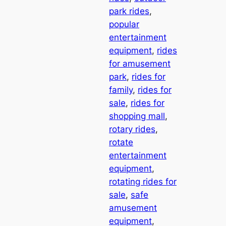
park rides
, 
popular
entertainment
equipment
, 
rides
for amusement
park
, 
rides for
family
, 
rides for
sale
, 
rides for
shopping mall
, 
rotary rides
, 
rotate
entertainment
equipment
, 
rotating rides for
sale
, 
safe
amusement
equipment
, 