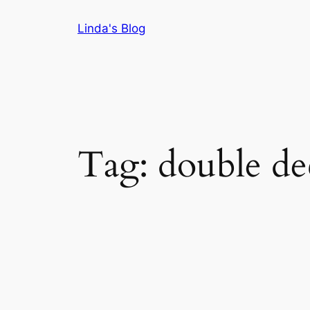
Skip
Linda's Blog
to
content
Tag:
double de