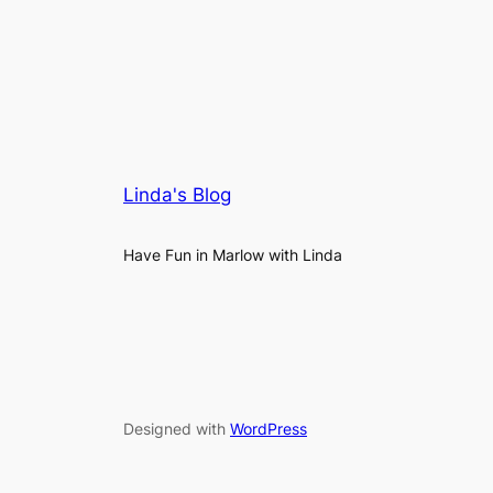
Linda's Blog
Have Fun in Marlow with Linda
Designed with
WordPress