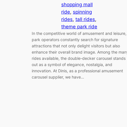
shopping mall
ride
, 
spinning
rides
, 
tall rides
, 
theme park ride
In the competitive world of amusement and leisure,
park operators constantly search for signature
attractions that not only delight visitors but also
enhance their overall brand image. Among the man
rides available, the double-decker carousel stands
out as a symbol of elegance, nostalgia, and
innovation. At Dinis, as a professional amusement
carousel supplier, we have…