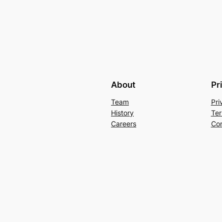
About
Pr
Team
Pri
History
Ter
Careers
Con