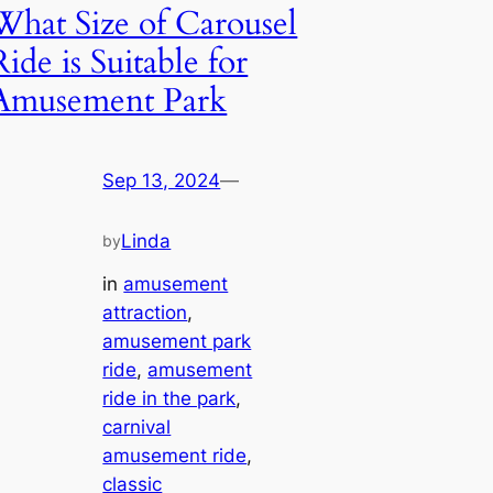
What Size of Carousel
Ride is Suitable for
Amusement Park
Sep 13, 2024
—
Linda
by
in
amusement
attraction
, 
amusement park
ride
, 
amusement
ride in the park
, 
carnival
amusement ride
, 
classic