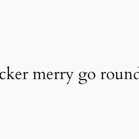
cker merry go roun