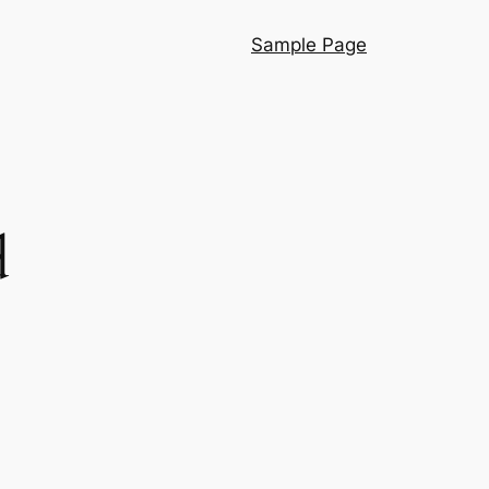
Sample Page
d