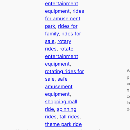
entertainment
equipment
, 
rides
for amusement
park
, 
rides for
family
, 
rides for
sale
, 
rotary
rides
, 
rotate
entertainment
equipment
, 
W
rotating rides for
p
sale
, 
safe
e
amusement
g
equipment
, 
c
shopping mall
l
ride
, 
spinning
d
rides
, 
tall rides
, 
theme park ride