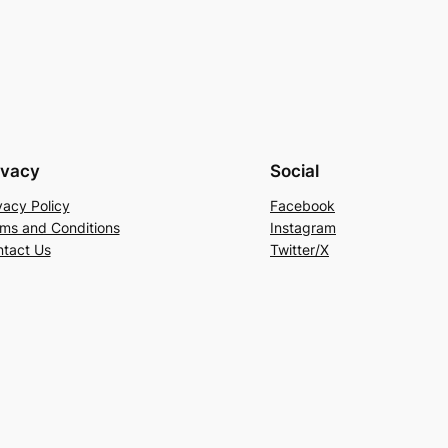
ivacy
Social
vacy Policy
Facebook
ms and Conditions
Instagram
tact Us
Twitter/X