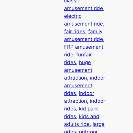
classic
amusement ride
, 
electric
amusement ride
, 
fair rides
, 
family
amusement ride
, 
FRP amusement
ride
, 
funfair
rides
, 
huge
amusement
attraction
, 
indoor
amusement
rides
, 
indoor
attraction
, 
indoor
rides
, 
kid park
rides
, 
kids and
adults ride
, 
large
rides
, 
outdoor