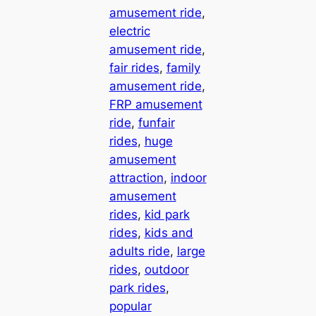
amusement ride
, 
electric
amusement ride
, 
fair rides
, 
family
amusement ride
, 
FRP amusement
ride
, 
funfair
rides
, 
huge
amusement
attraction
, 
indoor
amusement
rides
, 
kid park
rides
, 
kids and
adults ride
, 
large
rides
, 
outdoor
park rides
, 
popular