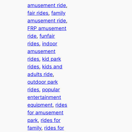
amusement ride
, 
fair rides
, 
family
amusement ride
, 
FRP amusement
ride
, 
funfair
rides
, 
indoor
amusement
rides
, 
kid park
rides
, 
kids and
adults ride
, 
outdoor park
rides
, 
popular
entertainment
equipment
, 
rides
for amusement
park
, 
rides for
family
, 
rides for