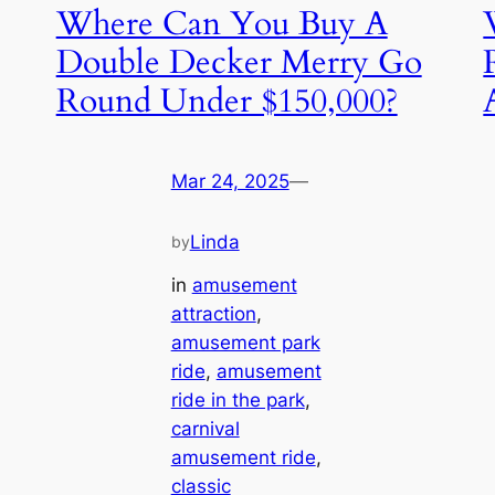
Where Can You Buy A
Double Decker Merry Go
Round Under $150,000?
Mar 24, 2025
—
Linda
by
in
amusement
attraction
, 
amusement park
ride
, 
amusement
ride in the park
, 
carnival
amusement ride
, 
classic