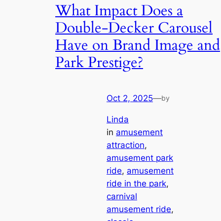
What Impact Does a
Double-Decker Carousel
Have on Brand Image and
Park Prestige?
Oct 2, 2025
—
by
Linda
in
amusement
attraction
, 
amusement park
ride
, 
amusement
ride in the park
, 
carnival
amusement ride
, 