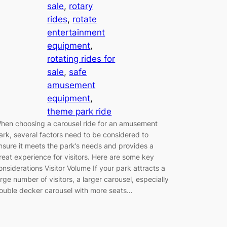
sale
, 
rotary
rides
, 
rotate
entertainment
equipment
, 
rotating rides for
sale
, 
safe
amusement
equipment
, 
theme park ride
hen choosing a carousel ride for an amusement
ark, several factors need to be considered to
nsure it meets the park’s needs and provides a
reat experience for visitors. Here are some key
onsiderations Visitor Volume If your park attracts a
arge number of visitors, a larger carousel, especially
ouble decker carousel with more seats…