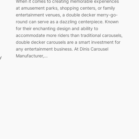
When it comes to creating memorable experiences
at amusement parks, shopping centers, or family
entertainment venues, a double decker merry-go-
round can serve as a dazzling centerpiece. Known
for their enchanting design and ability to
accommodate more riders than traditional carousels,
double decker carousels are a smart investment for
any entertainment business. At Dinis Carousel
Manufacturer,…
y